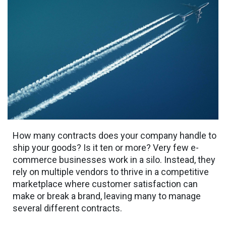
How many contracts does your company handle to
ship your goods? Is it ten or more? Very few e-
commerce businesses work in a silo. Instead, they
rely on multiple vendors to thrive in a competitive
marketplace where customer satisfaction can
make or break a brand, leaving many to manage
several different contracts.