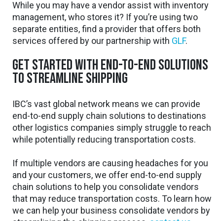
While you may have a vendor assist with inventory
management, who stores it? If you’re using two
separate entities, find a provider that offers both
services offered by our partnership with
GLF
.
Get started with end-to-end solutions
to streamline shipping
IBC’s vast global network means we can provide
end-to-end supply chain solutions to destinations
other logistics companies simply struggle to reach
while potentially reducing transportation costs.
If multiple vendors are causing headaches for you
and your customers, we offer end-to-end supply
chain solutions to help you consolidate vendors
that may reduce transportation costs. To learn how
we can help your business consolidate vendors by