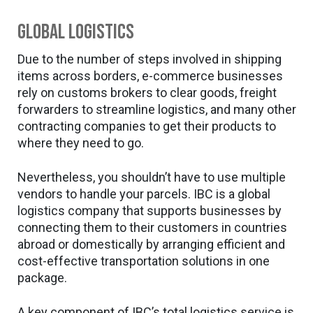
Global logistics
Due to the number of steps involved in shipping
items across borders, e-commerce businesses
rely on customs brokers to clear goods, freight
forwarders to streamline logistics, and many other
contracting companies to get their products to
where they need to go.
Nevertheless, you shouldn’t have to use multiple
vendors to handle your parcels. IBC is a global
logistics company that supports businesses by
connecting them to their customers in countries
abroad or domestically by arranging efficient and
cost-effective transportation solutions in one
package.
A key component of IBC’s total logistics service is