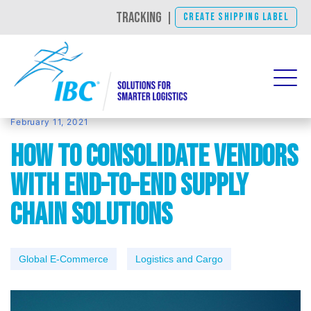
TRACKING
|
CREATE SHIPPING LABEL
February 11, 2021
How to Consolidate Vendors
With End-To-End Supply
Chain Solutions
Global E-Commerce
Logistics and Cargo