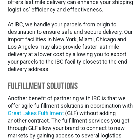
offers last mile delivery can enhance your shipping
logistics' efficiency and effectiveness.
At IBC, we handle your parcels from origin to
destination to ensure safe and secure delivery. Our
import facilities in New York, Miami, Chicago and
Los Angeles may also provide faster last mile
delivery at a lower cost by allowing you to export
your parcels to the IBC facility closest to the end
delivery address.
Fulfillment Solutions
Another benefit of partnering with IBC is that we
offer agile fulfillment solutions in coordination with
Great Lakes Fulfillment
(GLF) without adding
another contract. The fulfillment services you get
through GLF allow your brand to connect to new
markets by gaining access to several logistics