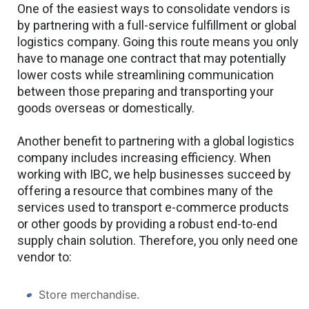
One of the easiest ways to consolidate vendors is
by partnering with a full-service fulfillment or global
logistics company. Going this route means you only
have to manage one contract that may potentially
lower costs while streamlining communication
between those preparing and transporting your
goods overseas or domestically.
Another benefit to partnering with a global logistics
company includes increasing efficiency. When
working with IBC, we help businesses succeed by
offering a resource that combines many of the
services used to transport e-commerce products
or other goods by providing a robust end-to-end
supply chain solution. Therefore, you only need one
vendor to:
Store merchandise.