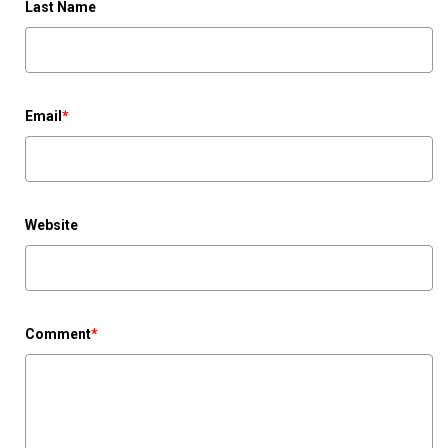
Last Name
Email
*
Website
Comment
*