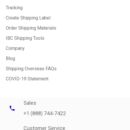
Tracking
Create Shipping Label
Order Shipping Materials
IBC Shipping Tools
Company
Blog
Shipping Overseas FAQs
COVID-19 Statement
Sales
+1 (888) 744-7422
Customer Service