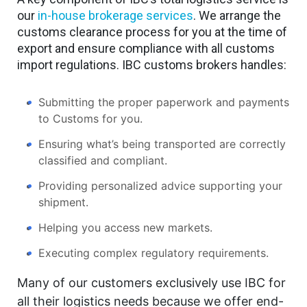
our
in-house brokerage services
. We arrange the
customs clearance process for you at the time of
export and ensure compliance with all customs
import regulations. IBC customs brokers handles:
Submitting the proper paperwork and payments
to Customs for you.
Ensuring what’s being transported are correctly
classified and compliant.
Providing personalized advice supporting your
shipment.
Helping you access new markets.
Executing complex regulatory requirements.
Many of our customers exclusively use IBC for
all their logistics needs because we offer end-