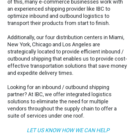
of this, many e-commerce businesses work with
an experienced shipping provider like IBC to
optimize inbound and outbound logistics to
transport their products from start to finish.
Additionally, our four distribution centers in Miami,
New York, Chicago and Los Angeles are
strategically located to provide efficient inbound /
outbound shipping that enables us to provide cost-
effective transportation solutions that save money
and expedite delivery times.
Looking for an inbound / outbound shipping
partner? At IBC, we offer integrated logistics
solutions to eliminate the need for multiple
vendors throughout the supply chain to offer a
suite of services under one roof.
LET US KNOW HOW WE CAN HELP