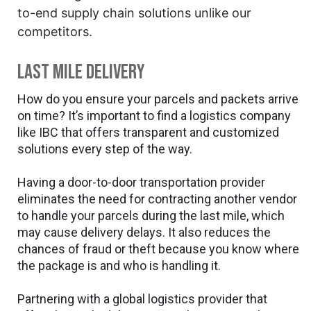
to-end supply chain solutions unlike our
competitors.
Last mile delivery
How do you ensure your parcels and packets arrive
on time? It’s important to find a logistics company
like IBC that offers transparent and customized
solutions every step of the way.
Having a door-to-door transportation provider
eliminates the need for contracting another vendor
to handle your parcels during the last mile, which
may cause delivery delays. It also reduces the
chances of fraud or theft because you know where
the package is and who is handling it.
Partnering with a global logistics provider that