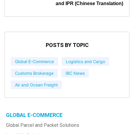
and IPR (Chinese Translation)
POSTS BY TOPIC
Global E-Commerce
Logistics and Cargo
Customs Brokerage
IBC News
Air and Ocean Freight
GLOBAL E-COMMERCE
Global Parcel and Packet Solutions