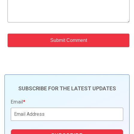
SUBSCRIBE FOR THE LATEST UPDATES
Email
*