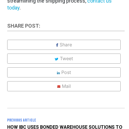
streamlining the shipping process,
contact us
today
.
SHARE POST:
Share
Tweet
Post
Mail
PREVIOUS ARTICLE
HOW IBC USES BONDED WAREHOUSE SOLUTIONS TO