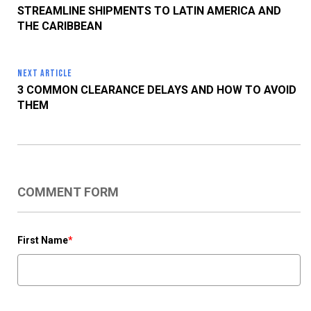
STREAMLINE SHIPMENTS TO LATIN AMERICA AND
THE CARIBBEAN
NEXT ARTICLE
3 COMMON CLEARANCE DELAYS AND HOW TO AVOID
THEM
COMMENT FORM
First Name
*