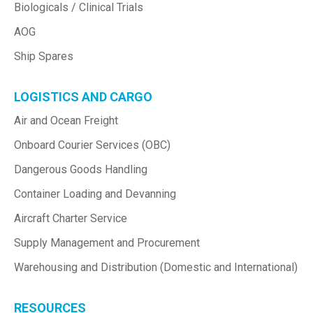
Biologicals / Clinical Trials
AOG
Ship Spares
LOGISTICS AND CARGO
Air and Ocean Freight
Onboard Courier Services (OBC)
Dangerous Goods Handling
Container Loading and Devanning
Aircraft Charter Service
Supply Management and Procurement
Warehousing and Distribution (Domestic and International)
RESOURCES