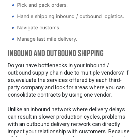
Pick and pack orders.
Handle shipping inbound / outbound logistics.
Navigate customs.
Manage last mile delivery.
Inbound and outbound shipping
Do you have bottlenecks in your inbound /
outbound supply chain due to multiple vendors? If
so, evaluate the services offered by each third-
party company and look for areas where you can
consolidate contracts by using one vendor.
Unlike an inbound network where delivery delays
can result in slower production cycles, problems
with an outbound delivery network can directly
impact your relationship with customers. Because