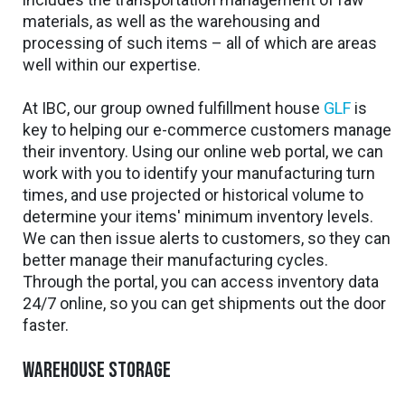
materials, as well as the warehousing and
processing of such items – all of which are areas
well within our expertise.
At IBC, our group owned fulfillment house
GLF
is
key to helping our e-commerce customers manage
their inventory. Using our online web portal, we can
work with you to identify your manufacturing turn
times, and use projected or historical volume to
determine your items' minimum inventory levels.
We can then issue alerts to customers, so they can
better manage their manufacturing cycles.
Through the portal, you can access inventory data
24/7 online, so you can get shipments out the door
faster.
Warehouse storage