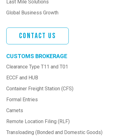
Last Mile Solutions
Global Business Growth
Contact Us
CUSTOMS BROKERAGE
Clearance Type T11 and T01
ECCF and HUB
Container Freight Station (CFS)
Formal Entries
Carnets
Remote Location Filing (RLF)
Transloading (Bonded and Domestic Goods)