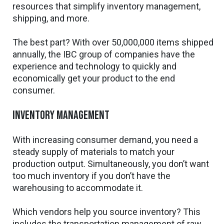
resources that simplify inventory management,
shipping, and more.
The best part? With over 50,000,000 items shipped
annually, the IBC group of companies have the
experience and technology to quickly and
economically get your product to the end
consumer.
Inventory management
With increasing consumer demand, you need a
steady supply of materials to match your
production output. Simultaneously, you don’t want
too much inventory if you don’t have the
warehousing to accommodate it.
Which vendors help you source inventory? This
includes the transportation management of raw