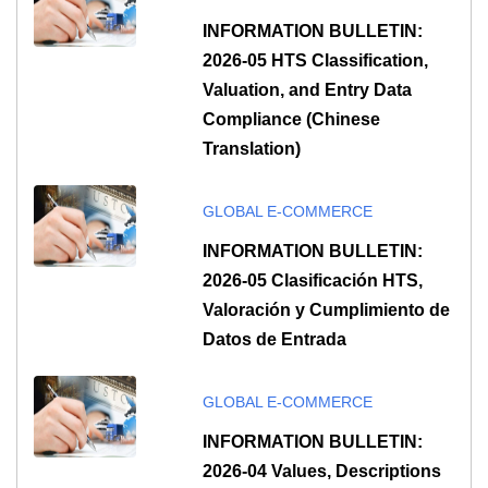
INFORMATION BULLETIN:
2026-05 HTS Classification,
Valuation, and Entry Data
Compliance (Chinese
Translation)
GLOBAL E-COMMERCE
INFORMATION BULLETIN:
2026-05 Clasificación HTS,
Valoración y Cumplimiento de
Datos de Entrada
GLOBAL E-COMMERCE
INFORMATION BULLETIN:
2026-04 Values, Descriptions