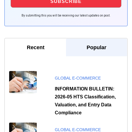
By submitting this you will be receiving our latest updates on post.
Recent
Popular
GLOBAL E-COMMERCE
INFORMATION BULLETIN:
2026-05 HTS Classification,
Valuation, and Entry Data
Compliance
GLOBAL E-COMMERCE