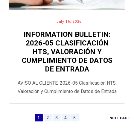
July 16, 2026
INFORMATION BULLETIN:
2026-05 CLASIFICACIÓN
HTS, VALORACIÓN Y
CUMPLIMIENTO DE DATOS
DE ENTRADA
AVISO AL CLIENTE: 2026-05 Clasificación HTS,
Valoración y Cumplimiento de Datos de Entrada
1
2
3
4
5
NEXT PAGE