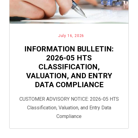
July 16, 2026
INFORMATION BULLETIN:
2026-05 HTS
CLASSIFICATION,
VALUATION, AND ENTRY
DATA COMPLIANCE
CUSTOMER ADVISORY NOTICE: 2026-05 HTS
Classification, Valuation, and Entry Data
Compliance