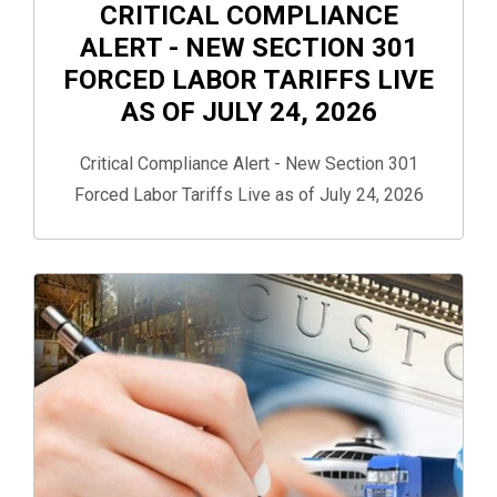
CRITICAL COMPLIANCE
ALERT - NEW SECTION 301
FORCED LABOR TARIFFS LIVE
AS OF JULY 24, 2026
Critical Compliance Alert - New Section 301
Forced Labor Tariffs Live as of July 24, 2026