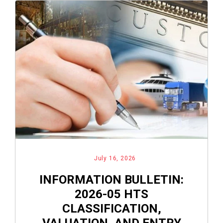
July 16, 2026
INFORMATION BULLETIN:
2026-05 HTS
CLASSIFICATION,
VALUATION, AND ENTRY