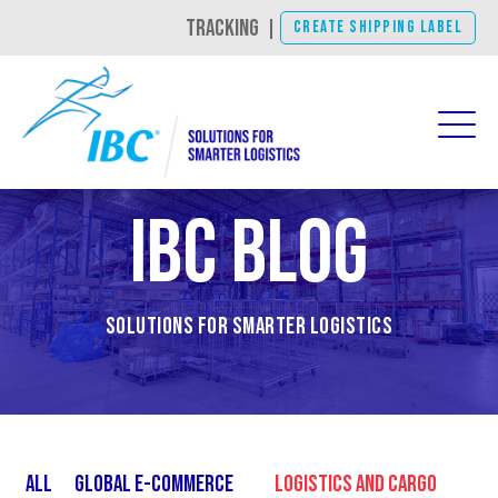
TRACKING
|
CREATE SHIPPING LABEL
IBC Blog
Solutions for Smarter Logistics
All
Global E-Commerce
Logistics and Cargo