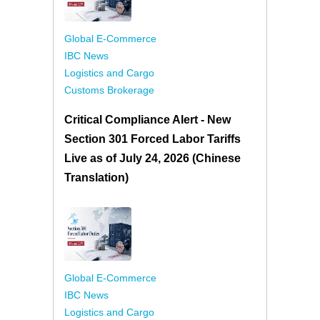
Global E-Commerce
IBC News
Logistics and Cargo
Customs Brokerage
Critical Compliance Alert - New
Section 301 Forced Labor Tariffs
Live as of July 24, 2026 (Chinese
Translation)
Global E-Commerce
IBC News
Logistics and Cargo