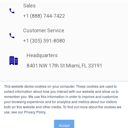
Sales
+1 (888) 744-7422
Customer Service
+1 (305) 591-8080
Headquarters
8401 NW 17th St Miami, FL 33191
This website stores cookies on your computer. These cookies are used to
collect information about how you interact with our website and allow us to
remember you. We use this information in order to improve and customize
your browsing experience and for analytics and metrics about our visitors
both on this website and other media. To find out more about the cookies we
use, see our Privacy Policy.
Legal
| © Copyright 2021 International Bonded Couriers, Inc.
Accept