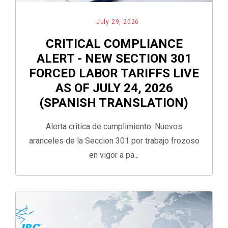
July 29, 2026
CRITICAL COMPLIANCE
ALERT - NEW SECTION 301
FORCED LABOR TARIFFS LIVE
AS OF JULY 24, 2026
(SPANISH TRANSLATION)
Alerta critica de cumplimiento: Nuevos
aranceles de la Seccion 301 por trabajo frozoso
en vigor a pa...