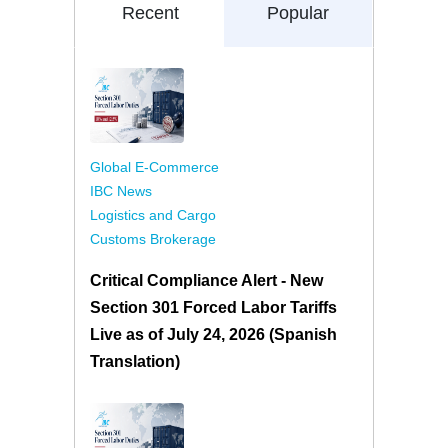
Recent
Popular
Global E-Commerce
IBC News
Logistics and Cargo
Customs Brokerage
Critical Compliance Alert - New
Section 301 Forced Labor Tariffs
Live as of July 24, 2026 (Spanish
Translation)