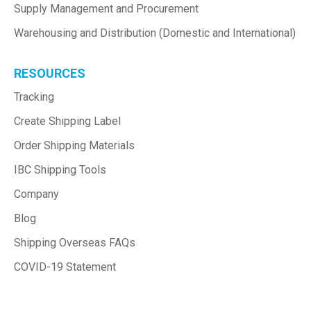
Supply Management and Procurement
Warehousing and Distribution (Domestic and International)
RESOURCES
Tracking
Create Shipping Label
Order Shipping Materials
IBC Shipping Tools
Company
Blog
Shipping Overseas FAQs
COVID-19 Statement