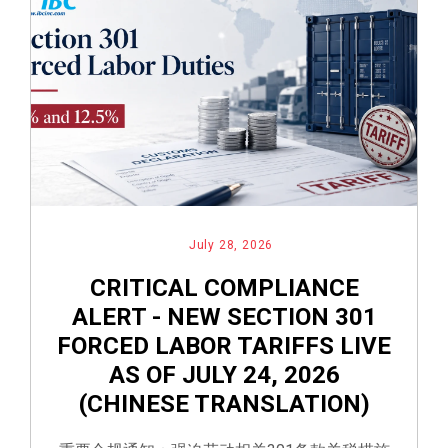
July 28, 2026
CRITICAL COMPLIANCE
ALERT - NEW SECTION 301
FORCED LABOR TARIFFS LIVE
AS OF JULY 24, 2026
(CHINESE TRANSLATION)