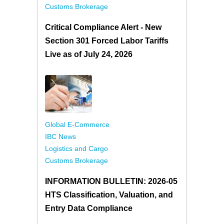
Customs Brokerage
Critical Compliance Alert - New
Section 301 Forced Labor Tariffs
Live as of July 24, 2026
Global E-Commerce
IBC News
Logistics and Cargo
Customs Brokerage
INFORMATION BULLETIN: 2026-05
HTS Classification, Valuation, and
Entry Data Compliance