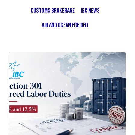
Customs Brokerage
IBC News
Air and Ocean Freight