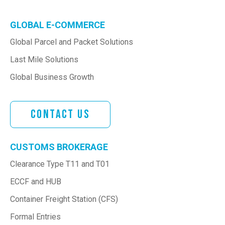
GLOBAL E-COMMERCE
Global Parcel and Packet Solutions
Last Mile Solutions
Global Business Growth
Contact Us
CUSTOMS BROKERAGE
Clearance Type T11 and T01
ECCF and HUB
Container Freight Station (CFS)
Formal Entries