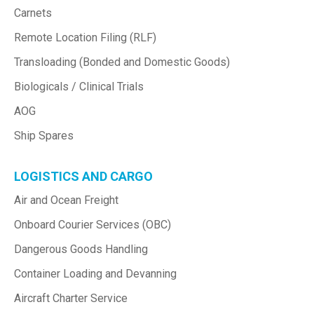
Carnets
Remote Location Filing (RLF)
Transloading (Bonded and Domestic Goods)
Biologicals / Clinical Trials
AOG
Ship Spares
LOGISTICS AND CARGO
Air and Ocean Freight
Onboard Courier Services (OBC)
Dangerous Goods Handling
Container Loading and Devanning
Aircraft Charter Service