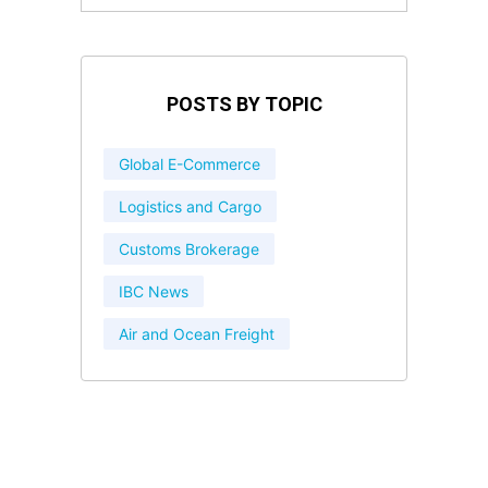
POSTS BY TOPIC
Global E-Commerce
Logistics and Cargo
Customs Brokerage
IBC News
Air and Ocean Freight