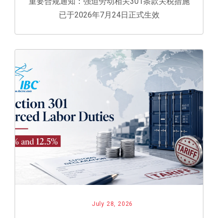
重要合规通知：强迫劳动相关301条款关税措施
已于2026年7月24日正式生效
July 28, 2026