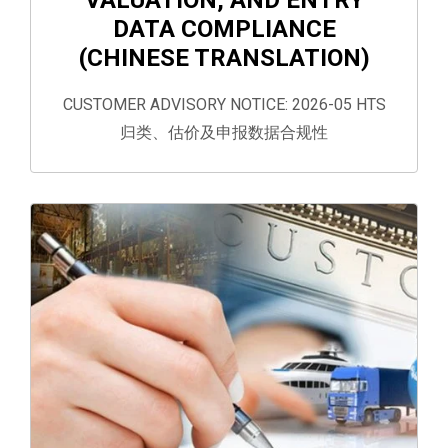
DATA COMPLIANCE
(CHINESE TRANSLATION)
CUSTOMER ADVISORY NOTICE: 2026-05 HTS
归类、估价及申报数据合规性