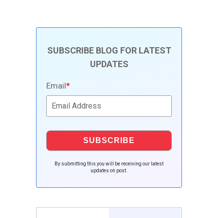
SUBSCRIBE BLOG FOR LATEST
UPDATES
Email
*
By submitting this you will be receiving our latest
updates on post.