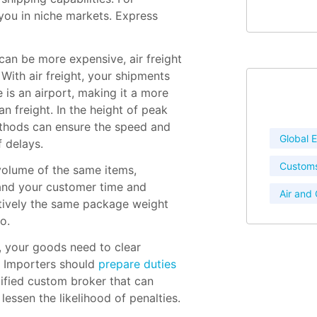
 you in niche markets. Express
can be more expensive, air freight
 With air freight, your shipments
 is an airport, making it a more
an freight. In the height of peak
ethods can ensure the speed and
Global
f delays.
Customs
 volume of the same items,
and your customer time and
Air and
latively the same package weight
o.
your goods need to clear
. Importers should
prepare duties
lified custom broker that can
essen the likelihood of penalties.