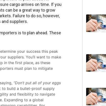
sure cargo arrives on time. If you
nts can be a great way to grow
kets. Failure to do so, however,
 and suppliers.
importers is to plan ahead. These
 determine your success this peak
our suppliers. You’ll want to make
 in the first place, as these
mporters must plan to mitigate
saying,
“Don’t put all of your eggs
t to build a bullet-proof supply
ility and flexibility to navigate
e. Expanding to a global
shipping capabilities. For