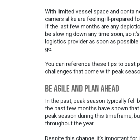
With limited vessel space and container 
carriers alike are feeling ill-prepared f
If the last few months are any depicti
be slowing down any time soon, so it’s p
logistics provider as soon as possible
go.
You can reference these tips to best p
challenges that come with peak seaso
Be Agile and Plan Ahead
In the past, peak season typically fel
the past few months have shown that 
peak season during this timeframe, bu
throughout the year.
Despite this change, it’s important for