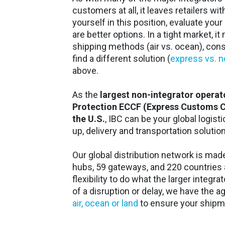
customers at all, it leaves retailers wit
yourself in this position, evaluate your 
are better options. In a tight market, i
shipping methods (air vs. ocean), conso
find a different solution (
express vs. 
above.
As the
largest non-integrator operat
Protection ECCF (Express Customs Cle
the U.S.
, IBC can be your global logis
up, delivery and transportation solutio
Our global distribution network is ma
hubs, 59 gateways, and 220 countries a
flexibility to do what the larger integra
of a disruption or delay, we have the ag
air, ocean or land
to ensure your shipme