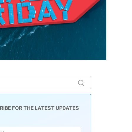
RIBE FOR THE LATEST UPDATES