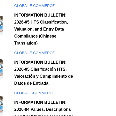
GLOBAL E-COMMERCE
INFORMATION BULLETIN:
2026-05 HTS Classification,
Valuation, and Entry Data
Compliance (Chinese
Translation)
GLOBAL E-COMMERCE
INFORMATION BULLETIN:
2026-05 Clasificación HTS,
Valoración y Cumplimiento de
Datos de Entrada
GLOBAL E-COMMERCE
INFORMATION BULLETIN:
2026-04 Values, Descriptions