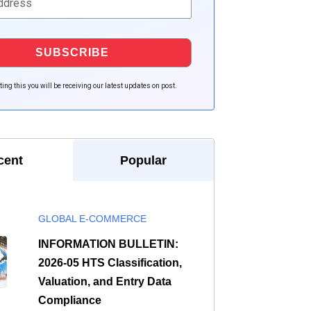
ing this you will be receiving our latest updates on post.
cent
Popular
GLOBAL E-COMMERCE
INFORMATION BULLETIN:
2026-05 HTS Classification,
Valuation, and Entry Data
Compliance