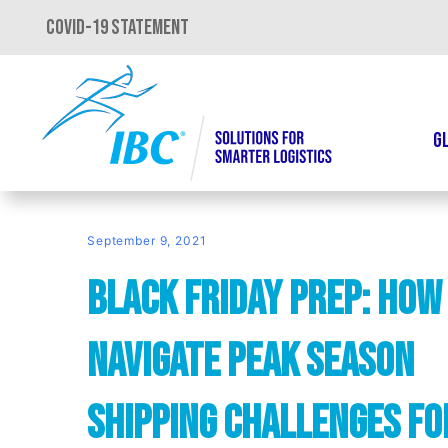
COVID-19 STATEMENT
G
September 9, 2021
Black Friday Prep: How
Navigate Peak Season
Shipping Challenges fo