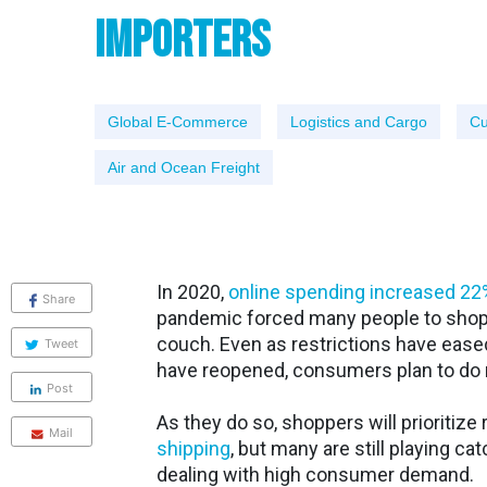
Importers
Global E-Commerce
Logistics and Cargo
Cu
Air and Ocean Freight
In 2020,
online spending increased 22
Share
pandemic forced many people to shop 
couch. Even as restrictions have ease
Tweet
have reopened, consumers plan to do 
Post
As they do so, shoppers will prioritize 
Mail
shipping
, but many are still playing c
dealing with high consumer demand.