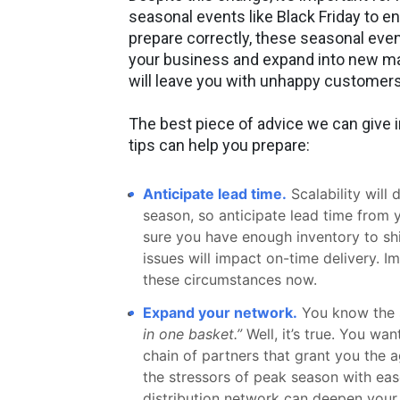
seasonal events like Black Friday to en
prepare correctly, these seasonal eve
your business and expand into new mar
will leave you with unhappy customers
The best piece of advice we can give 
tips can help you prepare:
Anticipate lead time.
Scalability will
season, so anticipate lead time from y
sure you have enough inventory to ship
issues will impact on-time delivery. I
these circumstances now.
Expand your network.
You know the 
in one basket.”
Well, it’s true. You wan
chain of partners that grant you the ag
the stressors of peak season with eas
distribution network can deepen your 