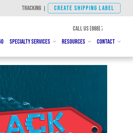
TRACKING
CREATE SHIPPING LABEL
|
CALL US (888)
SHIP-IBC
GO
SPECIALTY SERVICES
RESOURCES
CONTACT