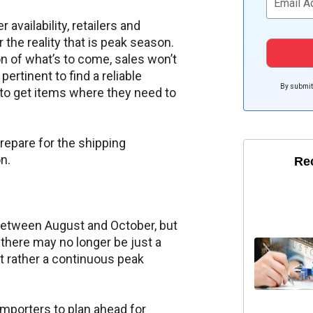
availability, retailers and
or the reality that is peak season.
on of what’s to come, sales won’t
ertinent to find a reliable
By submitt
 to get items where they need to
repare for the shipping
n.
Re
l between August and October, but
there may no longer be just a
t rather a continuous peak
 importers to plan ahead for