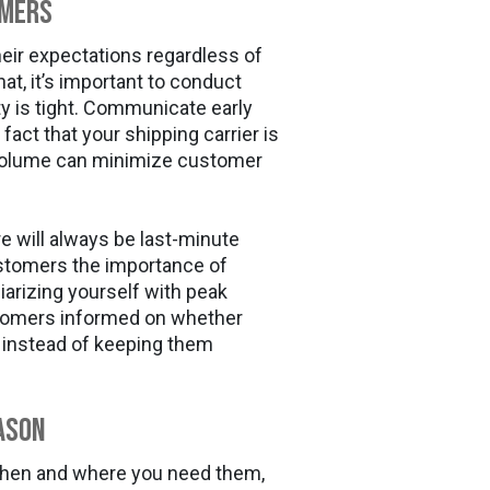
omers
eir expectations regardless of
hat, it’s important to conduct
 is tight. Communicate early
fact that your shipping carrier is
 volume can minimize customer
re will always be last-minute
tomers the importance of
iarizing yourself with peak
stomers informed on whether
te instead of keeping them
ason
when and where you need them,