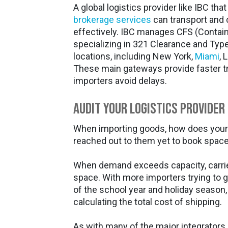
A global logistics provider like IBC tha
brokerage services
can transport and 
effectively. IBC manages CFS (Container
specializing in 321 Clearance and Type
locations, including New York,
Miami
, 
These main gateways provide faster tr
importers avoid delays.
Audit Your Logistics Provider
When importing goods, how does your 
reached out to them yet to book spac
When demand exceeds capacity, carrie
space. With more importers trying to g
of the school year and holiday season
calculating the total cost of shipping.
As with many of the major integrators