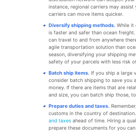
instance, regional carriers may assist
carriers can move items quicker.
Diversify shipping methods.
While it 
is faster and safer than ocean freight.
can travel to and from anywhere there
agile transportation solution than oce
season, diversifying your shipping m
safety of your parcels with less risk o
Batch ship items.
If you ship a large
consider batch shipping to save you 
money. If there are items that are re
and size, you can batch ship those, to
Prepare duties and taxes.
Remember, 
customs in the country of destination
and taxes
ahead of time. Hiring a qua
prepare these documents for you can l