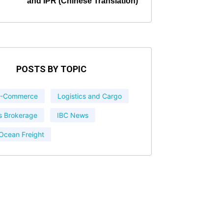
and IPR (Chinese Translation)
POSTS BY TOPIC
 E-Commerce
Logistics and Cargo
 Brokerage
IBC News
 Ocean Freight