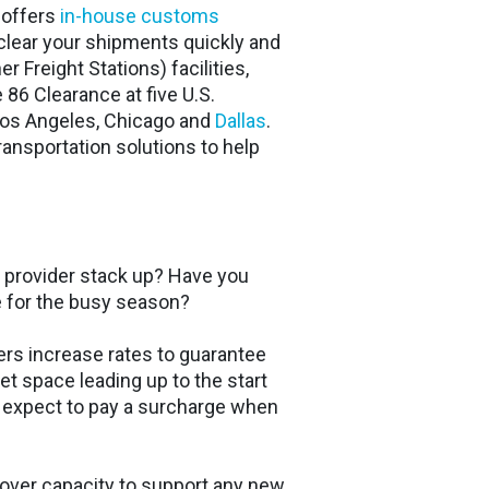
t offers
in-house customs
clear your shipments quickly and
 Freight Stations) facilities,
 86 Clearance at five U.S.
Los Angeles, Chicago and
Dallas
.
ansportation solutions to help
provider stack up? Have you
e for the busy season?
rs increase rates to guarantee
et space leading up to the start
, expect to pay a surcharge when
 over capacity to support any new