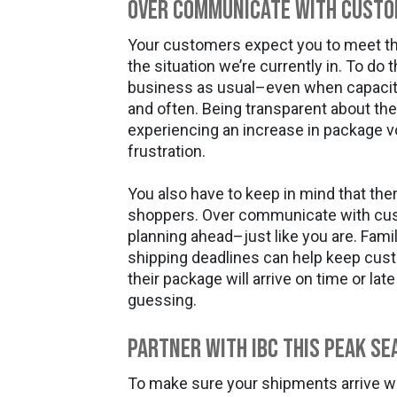
Over Communicate With Cust
Your customers expect you to meet th
the situation we’re currently in. To do t
business as usual–even when capacity
and often. Being transparent about the 
experiencing an increase in package
frustration.
You also have to keep in mind that the
shoppers. Over communicate with cus
planning ahead–just like you are. Famil
shipping deadlines can help keep cu
their package will arrive on time or la
guessing.
Partner With IBC This Peak Se
To make sure your shipments arrive 