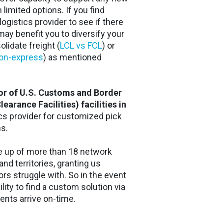
h limited options. If you find
logistics provider to see if there
t may benefit you to diversify your
lidate freight (
LCL vs FCL
) or
non-express
) as mentioned
or of U.S. Customs and Border
arance Facilities) facilities in
tics provider for customized pick
ns.
de up of more than 18 network
nd territories, granting us
tors struggle with. So in the event
ility to find a custom solution via
nts arrive on-time.