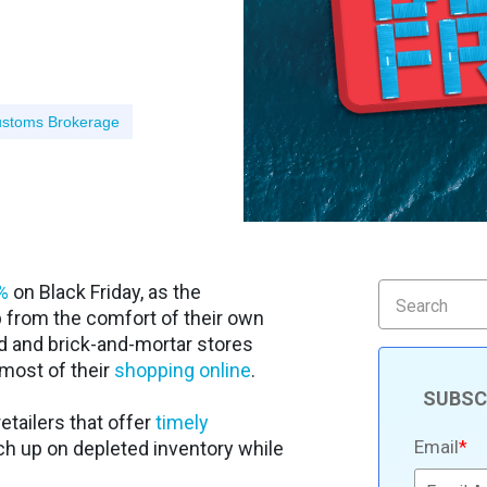
stoms Brokerage
%
on Black Friday, as the
from the comfort of their own
d and brick-and-mortar stores
most of their
shopping online
.
SUBSC
retailers that offer
timely
Email
*
atch up on depleted inventory while