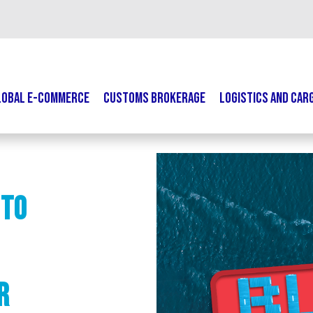
LOBAL E-COMMERCE
CUSTOMS BROKERAGE
LOGISTICS AND CAR
 to
r