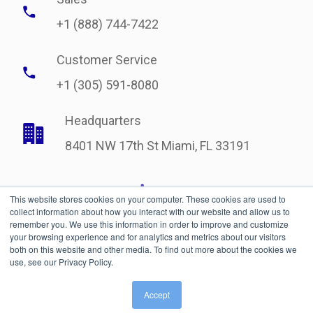
+1 (888) 744-7422
Customer Service
+1 (305) 591-8080
Headquarters
8401 NW 17th St Miami, FL 33191
This website stores cookies on your computer. These cookies are used to
collect information about how you interact with our website and allow us to
remember you. We use this information in order to improve and customize
your browsing experience and for analytics and metrics about our visitors
both on this website and other media. To find out more about the cookies we
use, see our Privacy Policy.
Legal
| © Copyright 2021 International Bonded Couriers, Inc.
Accept