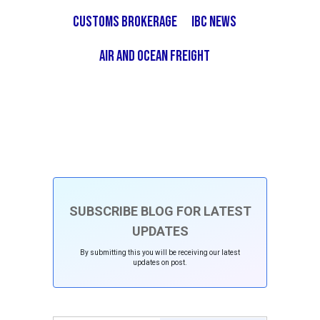
Customs Brokerage
IBC News
Air and Ocean Freight
SUBSCRIBE BLOG FOR LATEST
UPDATES
By submitting this you will be receiving our latest
updates on post.