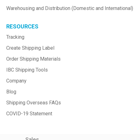
Warehousing and Distribution (Domestic and International)
RESOURCES
Tracking
Create Shipping Label
Order Shipping Materials
IBC Shipping Tools
Company
Blog
Shipping Overseas FAQs
COVID-19 Statement
Sales