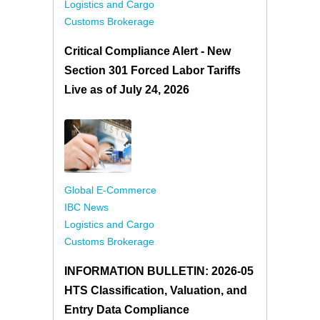
Logistics and Cargo
Customs Brokerage
Critical Compliance Alert - New
Section 301 Forced Labor Tariffs
Live as of July 24, 2026
Global E-Commerce
IBC News
Logistics and Cargo
Customs Brokerage
INFORMATION BULLETIN: 2026-05
HTS Classification, Valuation, and
Entry Data Compliance