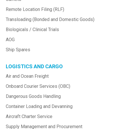
Remote Location Filing (RLF)
Transloading (Bonded and Domestic Goods)
Biologicals / Clinical Trials
AOG
Ship Spares
LOGISTICS AND CARGO
Air and Ocean Freight
Onboard Courier Services (OBC)
Dangerous Goods Handling
Container Loading and Devanning
Aircraft Charter Service
Supply Management and Procurement