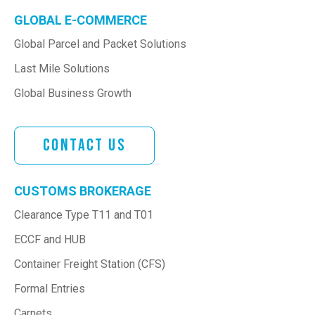
GLOBAL E-COMMERCE
Global Parcel and Packet Solutions
Last Mile Solutions
Global Business Growth
Contact Us
CUSTOMS BROKERAGE
Clearance Type T11 and T01
ECCF and HUB
Container Freight Station (CFS)
Formal Entries
Carnets