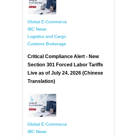
Global E-Commerce
IBC News
Logistics and Cargo
Customs Brokerage
Critical Compliance Alert - New
Section 301 Forced Labor Tariffs
Live as of July 24, 2026 (Chinese
Translation)
Global E-Commerce
IBC News