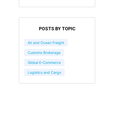
POSTS BY TOPIC
Air and Ocean Freight
Customs Brokerage
Global E-Commerce
Logistics and Cargo