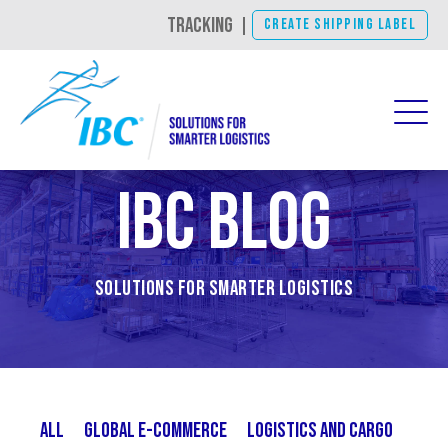
TRACKING
|
CREATE SHIPPING LABEL
IBC Blog
Solutions for Smarter Logistics
All
Global E-Commerce
Logistics and Cargo