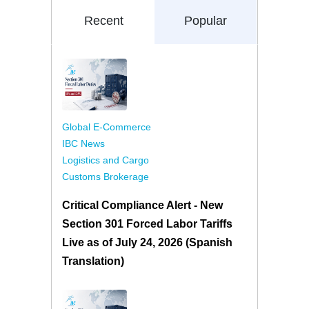
Recent
Popular
Global E-Commerce
IBC News
Logistics and Cargo
Customs Brokerage
Critical Compliance Alert - New
Section 301 Forced Labor Tariffs
Live as of July 24, 2026 (Spanish
Translation)