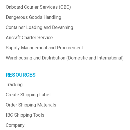
Onboard Courier Services (OBC)
Dangerous Goods Handling
Container Loading and Devanning
Aircraft Charter Service
Supply Management and Procurement
Warehousing and Distribution (Domestic and International)
RESOURCES
Tracking
Create Shipping Label
Order Shipping Materials
IBC Shipping Tools
Company