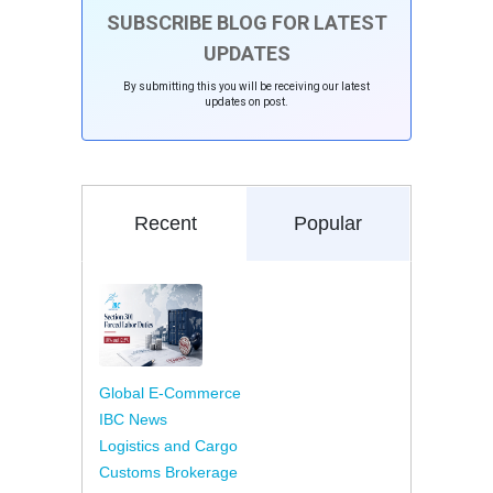
SUBSCRIBE BLOG FOR LATEST
UPDATES
By submitting this you will be receiving our latest
updates on post.
Recent
Popular
Global E-Commerce
IBC News
Logistics and Cargo
Customs Brokerage