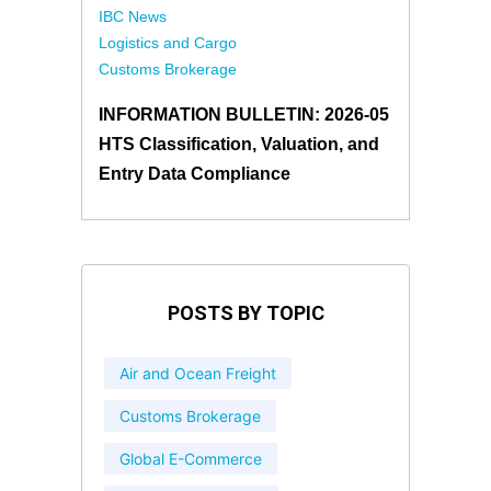
IBC News
Logistics and Cargo
Customs Brokerage
INFORMATION BULLETIN: 2026-05
HTS Classification, Valuation, and
Entry Data Compliance
POSTS BY TOPIC
Air and Ocean Freight
Customs Brokerage
Global E-Commerce