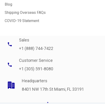
Blog
Shipping Overseas FAQs
COVID-19 Statement
Sales
+1 (888) 744-7422
Customer Service
+1 (305) 591-8080
Headquarters
8401 NW 17th St Miami, FL 33191