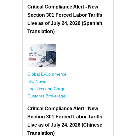
Critical Compliance Alert - New
Section 301 Forced Labor Tariffs
Live as of July 24, 2026 (Spanish
Translation)
Global E-Commerce
IBC News
Logistics and Cargo
Customs Brokerage
Critical Compliance Alert - New
Section 301 Forced Labor Tariffs
Live as of July 24, 2026 (Chinese
Translation)