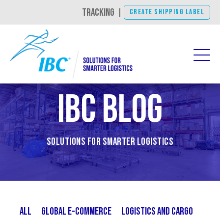
TRACKING
|
CREATE SHIPPING LABEL
IBC Blog
Solutions for Smarter Logistics
All
Global E-Commerce
Logistics and Cargo