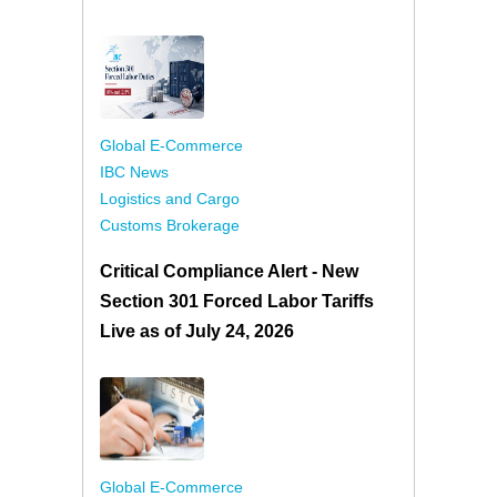
Global E-Commerce
IBC News
Logistics and Cargo
Customs Brokerage
Critical Compliance Alert - New
Section 301 Forced Labor Tariffs
Live as of July 24, 2026
Global E-Commerce