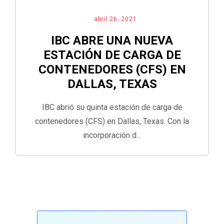
abril 26, 2021
IBC ABRE UNA NUEVA
ESTACIÓN DE CARGA DE
CONTENEDORES (CFS) EN
DALLAS, TEXAS
IBC abrió su quinta estación de carga de
contenedores (CFS) en Dallas, Texas. Con la
incorporación d...