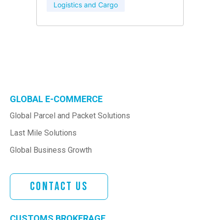
Logistics and Cargo
GLOBAL E-COMMERCE
Global Parcel and Packet Solutions
Last Mile Solutions
Global Business Growth
Contact Us
CUSTOMS BROKERAGE