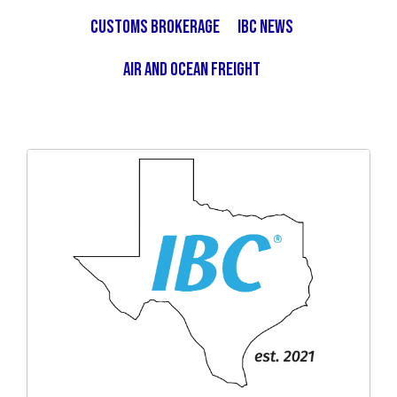
Customs Brokerage
IBC News
Air and Ocean Freight