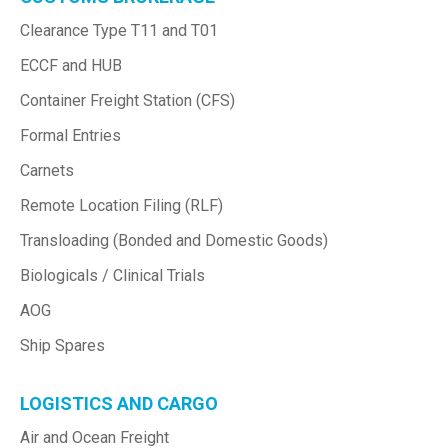
Clearance Type T11 and T01
ECCF and HUB
Container Freight Station (CFS)
Formal Entries
Carnets
Remote Location Filing (RLF)
Transloading (Bonded and Domestic Goods)
Biologicals / Clinical Trials
AOG
Ship Spares
LOGISTICS AND CARGO
Air and Ocean Freight