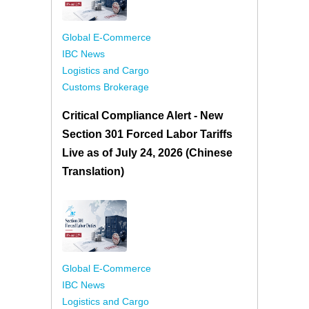
Global E-Commerce
IBC News
Logistics and Cargo
Customs Brokerage
Critical Compliance Alert - New
Section 301 Forced Labor Tariffs
Live as of July 24, 2026 (Chinese
Translation)
Global E-Commerce
IBC News
Logistics and Cargo