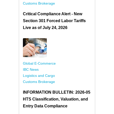
Customs Brokerage
Critical Compliance Alert - New
Section 301 Forced Labor Tariffs
Live as of July 24, 2026
Global E-Commerce
IBC News
Logistics and Cargo
Customs Brokerage
INFORMATION BULLETIN: 2026-05
HTS Classification, Valuation, and
Entry Data Compliance