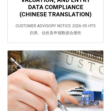
DATA COMPLIANCE
(CHINESE TRANSLATION)
CUSTOMER ADVISORY NOTICE: 2026-05 HTS
归类、估价及申报数据合规性