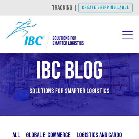
TRACKING
|
CREATE SHIPPING LABEL
IBC Blog
Solutions for Smarter Logistics
All
Global E-Commerce
Logistics and Cargo