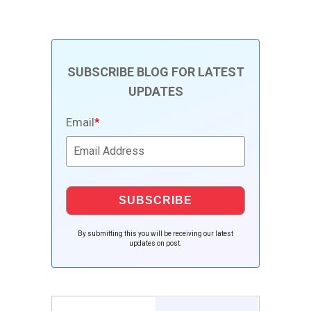
SUBSCRIBE BLOG FOR LATEST
UPDATES
Email
*
By submitting this you will be receiving our latest
updates on post.