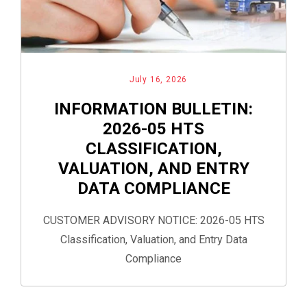
July 16, 2026
INFORMATION BULLETIN:
2026-05 HTS
CLASSIFICATION,
VALUATION, AND ENTRY
DATA COMPLIANCE
CUSTOMER ADVISORY NOTICE: 2026-05 HTS
Classification, Valuation, and Entry Data
Compliance