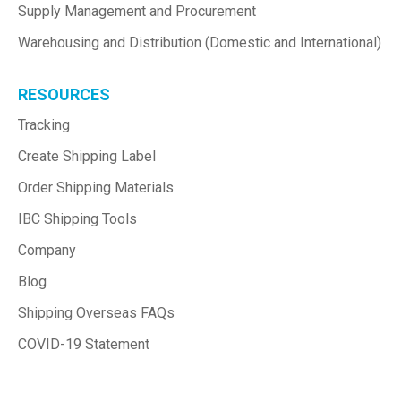
Supply Management and Procurement
Warehousing and Distribution (Domestic and International)
RESOURCES
Tracking
Create Shipping Label
Order Shipping Materials
IBC Shipping Tools
Company
Blog
Shipping Overseas FAQs
COVID-19 Statement