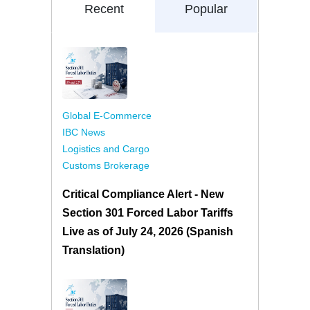
Recent
Popular
Global E-Commerce
IBC News
Logistics and Cargo
Customs Brokerage
Critical Compliance Alert - New
Section 301 Forced Labor Tariffs
Live as of July 24, 2026 (Spanish
Translation)