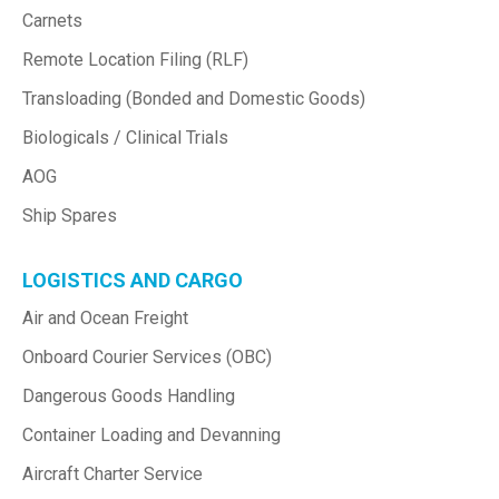
Carnets
Remote Location Filing (RLF)
Transloading (Bonded and Domestic Goods)
Biologicals / Clinical Trials
AOG
Ship Spares
LOGISTICS AND CARGO
Air and Ocean Freight
Onboard Courier Services (OBC)
Dangerous Goods Handling
Container Loading and Devanning
Aircraft Charter Service