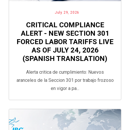
July 29, 2026
CRITICAL COMPLIANCE
ALERT - NEW SECTION 301
FORCED LABOR TARIFFS LIVE
AS OF JULY 24, 2026
(SPANISH TRANSLATION)
Alerta critica de cumplimiento: Nuevos
aranceles de la Seccion 301 por trabajo frozoso
en vigor a pa...