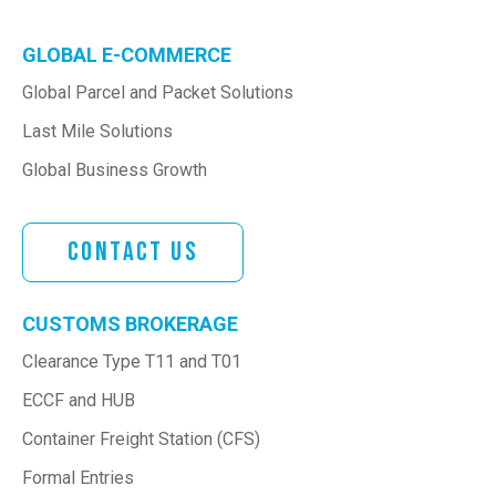
GLOBAL E-COMMERCE
Global Parcel and Packet Solutions
Last Mile Solutions
Global Business Growth
Contact Us
CUSTOMS BROKERAGE
Clearance Type T11 and T01
ECCF and HUB
Container Freight Station (CFS)
Formal Entries