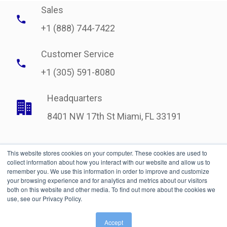
Sales
+1 (888) 744-7422
Customer Service
+1 (305) 591-8080
Headquarters
8401 NW 17th St Miami, FL 33191
This website stores cookies on your computer. These cookies are used to
collect information about how you interact with our website and allow us to
remember you. We use this information in order to improve and customize
your browsing experience and for analytics and metrics about our visitors
both on this website and other media. To find out more about the cookies we
use, see our Privacy Policy.
Legal
| © Copyright 2021 International Bonded Couriers, Inc.
Accept