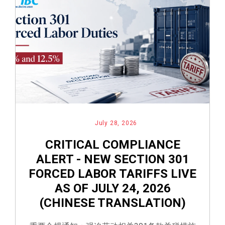
July 28, 2026
CRITICAL COMPLIANCE
ALERT - NEW SECTION 301
FORCED LABOR TARIFFS LIVE
AS OF JULY 24, 2026
(CHINESE TRANSLATION)