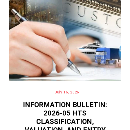
July 16, 2026
INFORMATION BULLETIN:
2026-05 HTS
CLASSIFICATION,
VALUATION, AND ENTRY