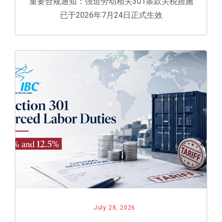
重要合规通知：强迫劳动相关301条款关税措施
已于2026年7月24日正式生效
July 28, 2026