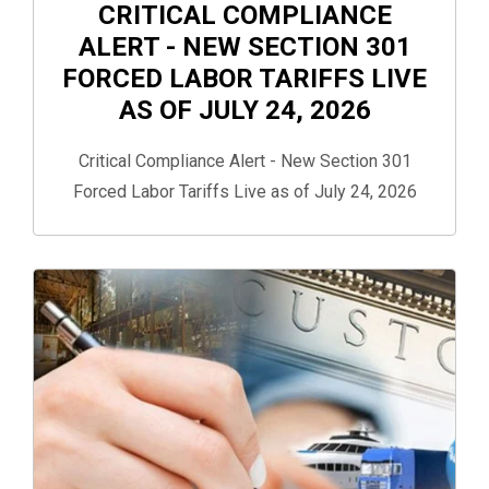
CRITICAL COMPLIANCE
ALERT - NEW SECTION 301
FORCED LABOR TARIFFS LIVE
AS OF JULY 24, 2026
Critical Compliance Alert - New Section 301
Forced Labor Tariffs Live as of July 24, 2026