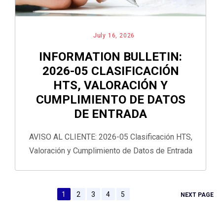
July 16, 2026
INFORMATION BULLETIN:
2026-05 CLASIFICACIÓN
HTS, VALORACIÓN Y
CUMPLIMIENTO DE DATOS
DE ENTRADA
AVISO AL CLIENTE: 2026-05 Clasificación HTS,
Valoración y Cumplimiento de Datos de Entrada
1
2
3
4
5
NEXT PAGE