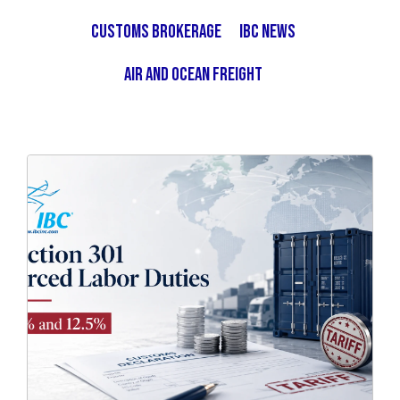
Customs Brokerage
IBC News
Air and Ocean Freight