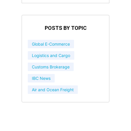
POSTS BY TOPIC
Global E-Commerce
Logistics and Cargo
Customs Brokerage
IBC News
Air and Ocean Freight