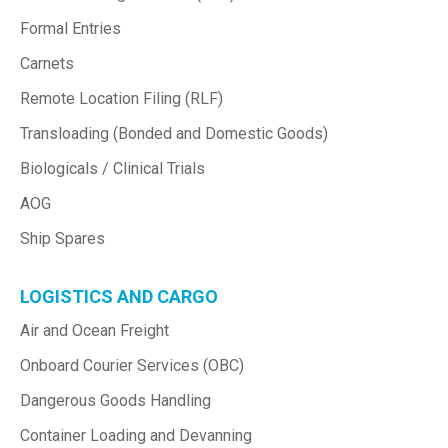
Formal Entries
Carnets
Remote Location Filing (RLF)
Transloading (Bonded and Domestic Goods)
Biologicals / Clinical Trials
AOG
Ship Spares
LOGISTICS AND CARGO
Air and Ocean Freight
Onboard Courier Services (OBC)
Dangerous Goods Handling
Container Loading and Devanning