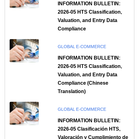
INFORMATION BULLETIN:
2026-05 HTS Classification,
Valuation, and Entry Data
Compliance
GLOBAL E-COMMERCE
INFORMATION BULLETIN:
2026-05 HTS Classification,
Valuation, and Entry Data
Compliance (Chinese
Translation)
GLOBAL E-COMMERCE
INFORMATION BULLETIN:
2026-05 Clasificación HTS,
Valoración y Cumplimiento de