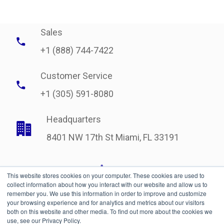
Sales
+1 (888) 744-7422
Customer Service
+1 (305) 591-8080
Headquarters
8401 NW 17th St Miami, FL 33191
This website stores cookies on your computer. These cookies are used to
collect information about how you interact with our website and allow us to
remember you. We use this information in order to improve and customize
your browsing experience and for analytics and metrics about our visitors
both on this website and other media. To find out more about the cookies we
use, see our Privacy Policy.