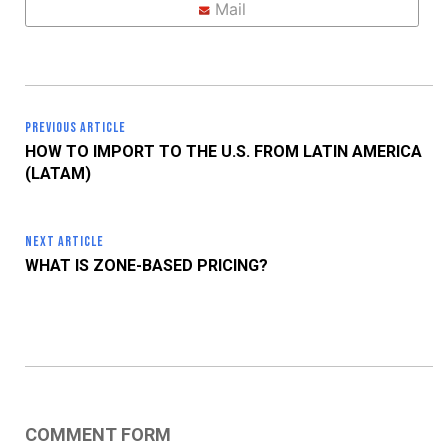
Mail
PREVIOUS ARTICLE
HOW TO IMPORT TO THE U.S. FROM LATIN AMERICA
(LATAM)
NEXT ARTICLE
WHAT IS ZONE-BASED PRICING?
COMMENT FORM