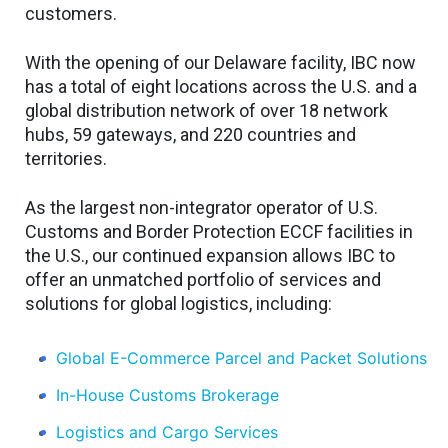
customers.
With the opening of our Delaware facility, IBC now
has a total of eight locations across the U.S. and a
global distribution network of over 18 network
hubs, 59 gateways, and 220 countries and
territories.
As the largest non-integrator operator of U.S.
Customs and Border Protection ECCF facilities in
the U.S., our continued expansion allows IBC to
offer an unmatched portfolio of services and
solutions for global logistics, including:
Global E-Commerce Parcel and Packet Solutions
In-House Customs Brokerage
Logistics and Cargo Services