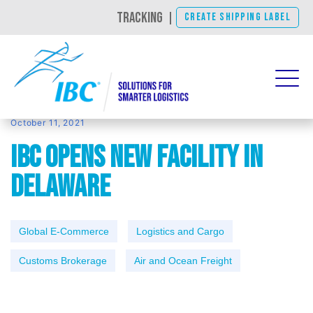
TRACKING
|
CREATE SHIPPING LABEL
October 11, 2021
IBC Opens New Facility in
Delaware
Global E-Commerce
Logistics and Cargo
Customs Brokerage
Air and Ocean Freight