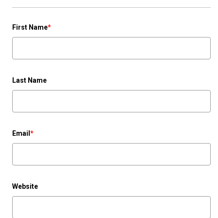
First Name
*
Last Name
Email
*
Website