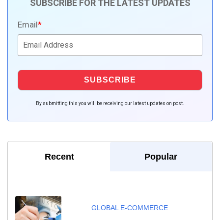
SUBSCRIBE FOR THE LATEST UPDATES
Email
*
By submitting this you will be receiving our latest updates on post.
Recent
Popular
GLOBAL E-COMMERCE