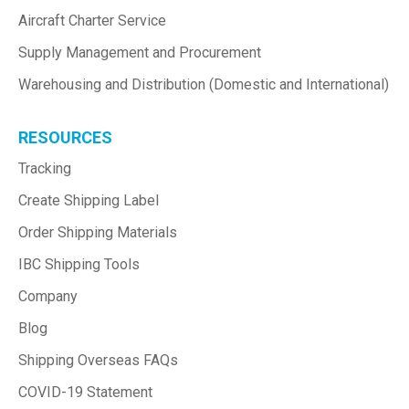
Aircraft Charter Service
Supply Management and Procurement
Warehousing and Distribution (Domestic and International)
RESOURCES
Tracking
Create Shipping Label
Order Shipping Materials
IBC Shipping Tools
Company
Blog
Shipping Overseas FAQs
COVID-19 Statement