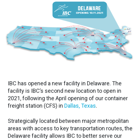
IBC has opened a new facility in Delaware. The
facility is IBC’s second new location to open in
2021, following the April opening of our container
freight station (CFS) in
Dallas, Texas
.
Strategically located between major metropolitan
areas with access to key transportation routes, the
Delaware facility allows IBC to better serve our