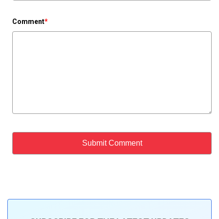
Comment
*