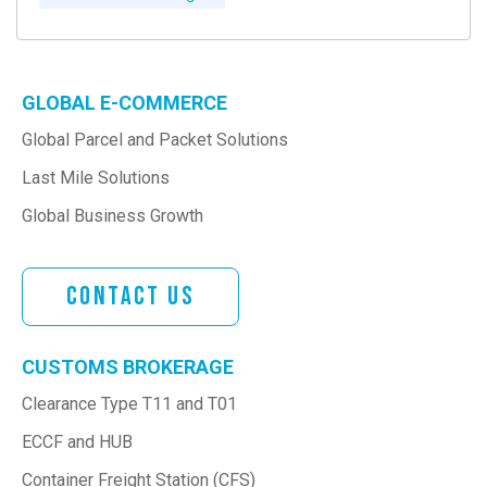
GLOBAL E-COMMERCE
Global Parcel and Packet Solutions
Last Mile Solutions
Global Business Growth
Contact Us
CUSTOMS BROKERAGE
Clearance Type T11 and T01
ECCF and HUB
Container Freight Station (CFS)