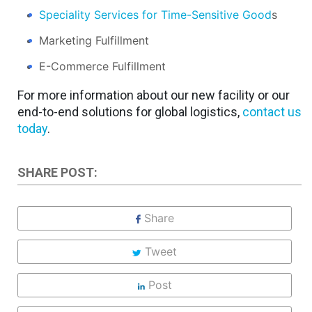
Speciality Services for Time-Sensitive Good
s
Marketing Fulfillment
E-Commerce Fulfillment
For more information about our new facility or our
end-to-end solutions for global logistics,
contact us
today
.
SHARE POST:
Share
Tweet
Post