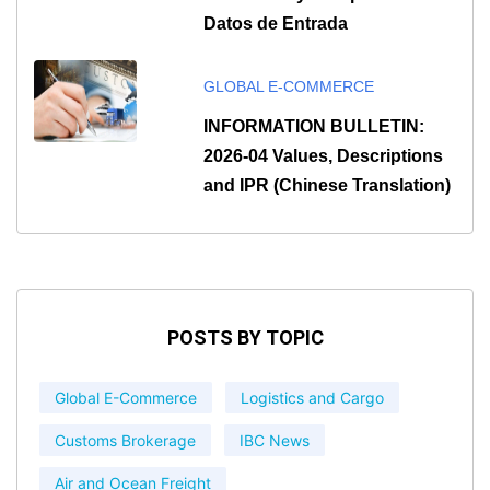
Datos de Entrada
GLOBAL E-COMMERCE
INFORMATION BULLETIN:
2026-04 Values, Descriptions
and IPR (Chinese Translation)
POSTS BY TOPIC
Global E-Commerce
Logistics and Cargo
Customs Brokerage
IBC News
Air and Ocean Freight