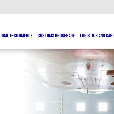
LOBAL E-COMMERCE
CUSTOMS BROKERAGE
LOGISTICS AND CAR