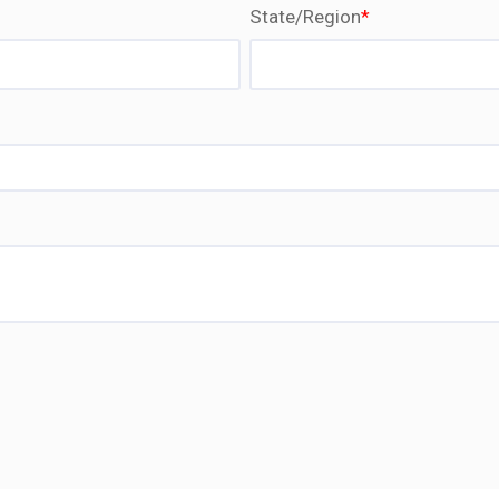
State/Region
*