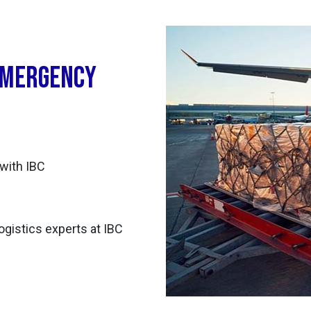
Emergency
 with IBC
ogistics experts at IBC