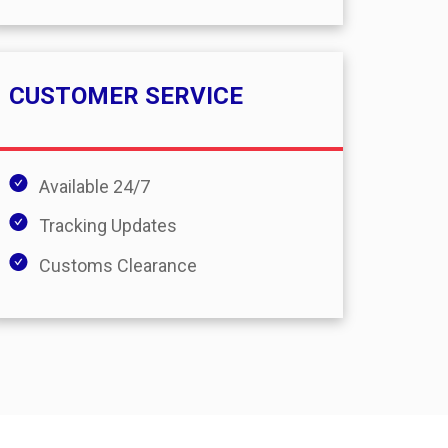
CUSTOMER SERVICE
Available 24/7
Tracking Updates
Customs Clearance