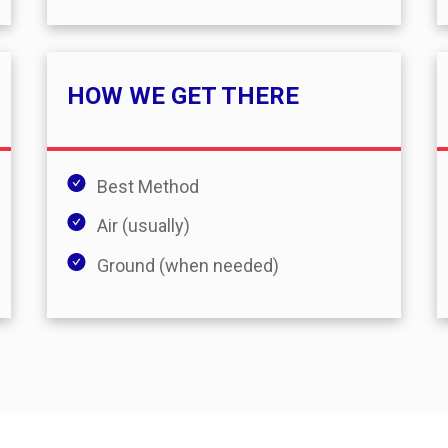
HOW WE GET THERE
Best Method
Air (usually)
Ground (when needed)