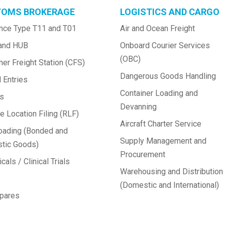
OMS BROKERAGE
LOGISTICS AND CARGO
nce Type T11 and T01
Air and Ocean Freight
and HUB
Onboard Courier Services 
(OBC)
ner Freight Station (CFS)
Dangerous Goods Handling
 Entries
Container Loading and 
ts
Devanning
 Location Filing (RLF)
Aircraft Charter Service
oading (Bonded and 
Supply Management and 
tic Goods)
Procurement
cals / Clinical Trials
Warehousing and Distribution 
(Domestic and International)
Spares