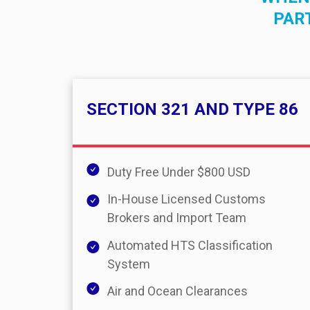
PAR
SECTION 321 AND TYPE 86
Duty Free Under $800 USD
In-House Licensed Customs
Brokers and Import Team
Automated HTS Classification
System
Air and Ocean Clearances