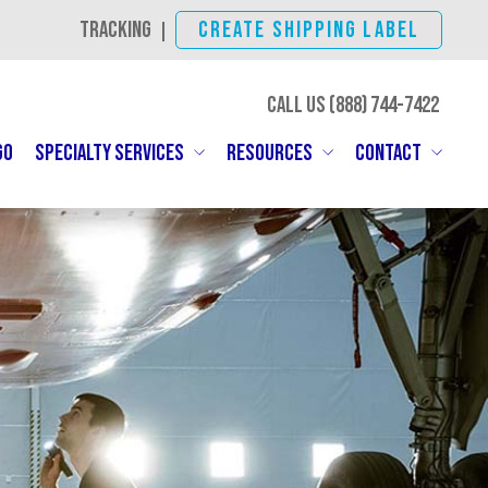
TRACKING
CREATE SHIPPING LABEL
|
CALL US (888)
SHIP-IBC
GO
SPECIALTY SERVICES
RESOURCES
CONTACT