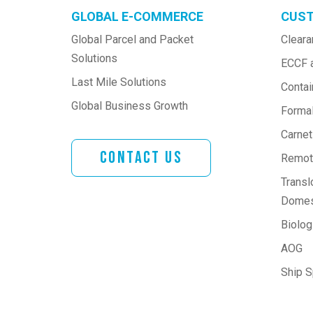
GLOBAL E-COMMERCE
CUST
Global Parcel and Packet 
Cleara
Solutions
ECCF 
Last Mile Solutions
Contai
Global Business Growth
Formal
Carne
Contact Us
Remote
Transl
Domes
Biologi
AOG
Ship 