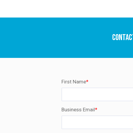
Contact
First Name
*
Business Email
*