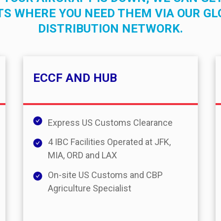
TS WHERE YOU NEED THEM VIA OUR GL
DISTRIBUTION NETWORK.
ECCF AND HUB
Express US Customs Clearance
4 IBC Facilities Operated at JFK,
MIA, ORD and LAX
On-site US Customs and CBP
Agriculture Specialist