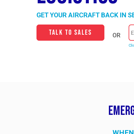
GET YOUR AIRCRAFT BACK IN S
Talk to Sales
OR
Cli
Emerg
WHEN 