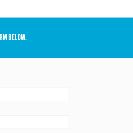
orm below.