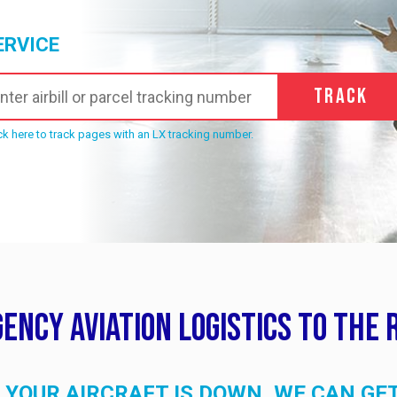
ERVICE
Track
ck here to track pages with an LX tracking number.
ency Aviation Logistics to the 
YOUR AIRCRAFT IS DOWN, WE CAN GE