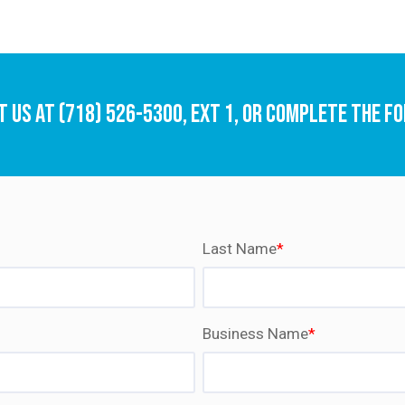
 Us at (718) 526-5300, ext 1, or complete the f
Last Name
*
Business Name
*