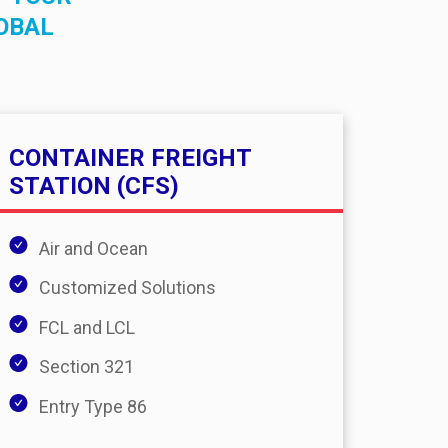
OBAL
CONTAINER FREIGHT
STATION (CFS)
Air and Ocean
Customized Solutions
FCL and LCL
Section 321
Entry Type 86