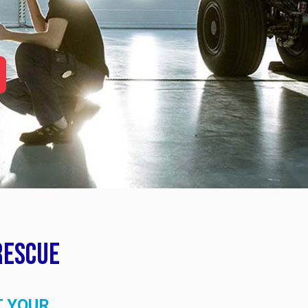
Rescue
T YOUR