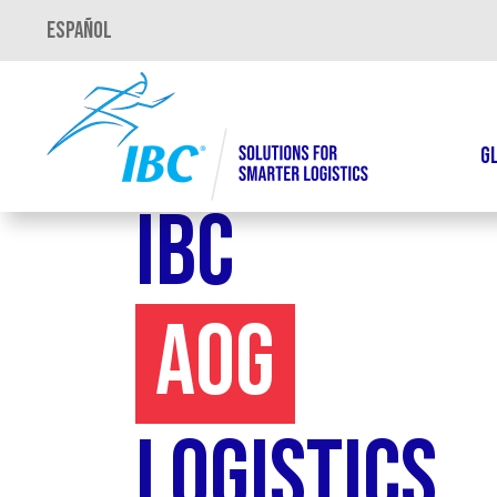
Español
G
IBC
AOG
Logistics