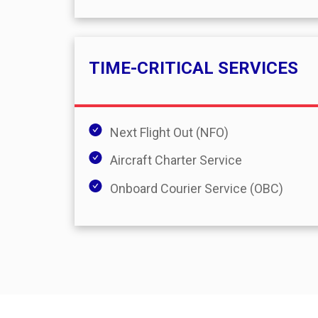
TIME-CRITICAL SERVICES
Next Flight Out (NFO)
Aircraft Charter Service
Onboard Courier Service (OBC)