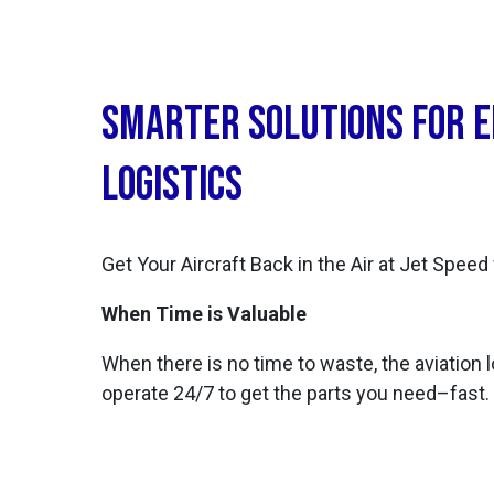
Smarter Solutions for 
Logistics
Get Your Aircraft Back in the Air at Jet Speed
When Time is Valuable
When there is no time to waste, the aviation l
operate 24/7 to get the parts you need–fast.