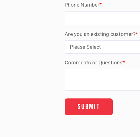
Phone Number
*
Are you an existing customer?
*
Comments or Questions
*