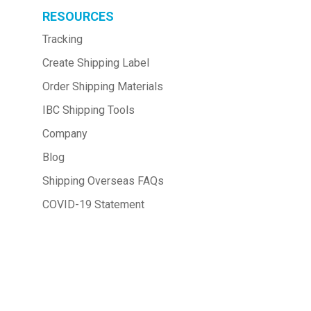
RESOURCES
Tracking
Create Shipping Label
Order Shipping Materials
IBC Shipping Tools
Company
Blog
Shipping Overseas FAQs
COVID-19 Statement