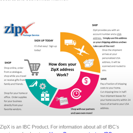
ZipX is an IBC Product. For information about all of IBC's