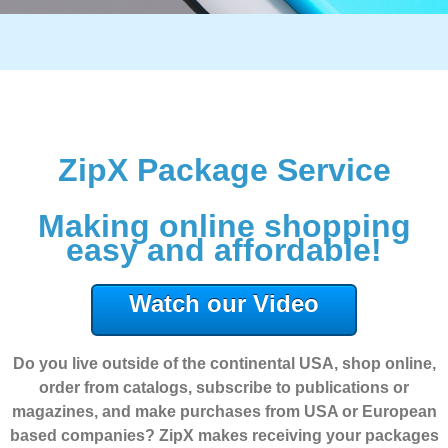
ZipX Package Service
Making online shopping
easy and affordable!
Watch our Video
Do you live outside of the continental USA, shop online,
order from catalogs, subscribe to publications or
magazines, and make purchases from USA or European
based companies? ZipX makes receiving your packages