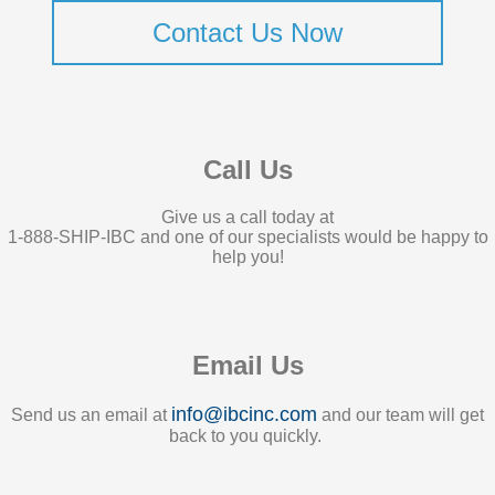
Contact Us Now
Call Us
Give us a call today at
1-888-SHIP-IBC and one of our specialists would be happy to
help you!
Email Us
info@ibcinc.com
Send us an email at
and our team will get
back to you quickly.