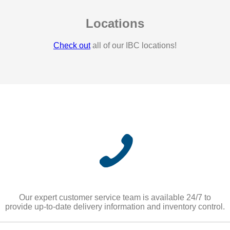
Locations
Check out
all of our IBC locations!
Our expert customer service team is available 24/7 to
provide up-to-date delivery information and inventory control.