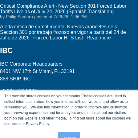
Critical Compliance Alert - New Section 301 Forced Labor
Tariffs Live as of July 24, 2026 (Spanish Translation)
by
Philip Spataro
posted at
7/29/26, 1:06 PM
Alerta critica de cumplimiento: Nuevos aranceles de la
Seccion 301 por trabajo frozoso en vigor a partir del 24 de
Julio de 2026 Forced Labor HTS List
Read more
IBC
IBC Corporate Headquarters
8401 NW 17th St Miami, FL 33191
888 SHIP IBC
+1 305 591 8080
This website stores cookies on your computer. These cookies are used to
collect information about how you interact with our website and allow us to
Click here
to see all of our locations
remember you. We use this information in order to improve and customize
your browsing experience and for analytics and metrics about our visitors
Legal
| Site Map
|
International Bonded Couriers,
both on this website and other media. To find out more about the cookies we
Incorporated © 2015
use, see our Privacy Policy.
Accept