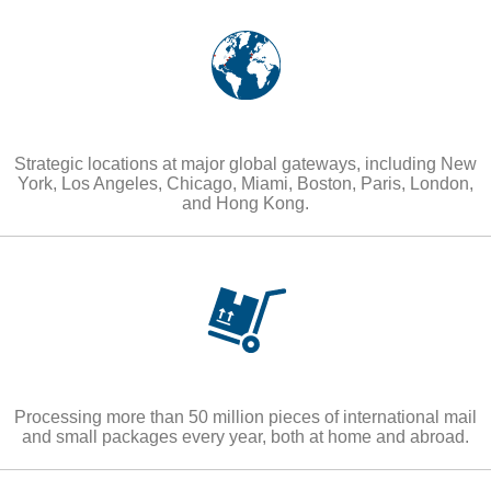
Strategic locations at major global gateways, including New
York, Los Angeles, Chicago, Miami, Boston, Paris, London,
and Hong Kong.
Processing more than 50 million pieces of international mail
and small packages every year, both at home and abroad.