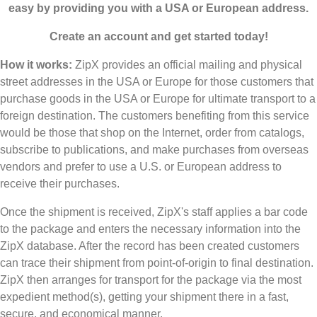
easy by providing you with a USA or European address.
Create an account and get started today!
How it works:
ZipX provides an official mailing and physical
street addresses in the USA or Europe for those customers that
purchase goods in the USA or Europe for ultimate transport to a
foreign destination. The customers benefiting from this service
would be those that shop on the Internet, order from catalogs,
subscribe to publications, and make purchases from overseas
vendors and prefer to use a U.S. or European address to
receive their purchases.
Once the shipment is received, ZipX's staff applies a bar code
to the package and enters the necessary information into the
ZipX database. After the record has been created customers
can trace their shipment from point-of-origin to final destination.
ZipX then arranges for transport for the package via the most
expedient method(s), getting your shipment there in a fast,
secure, and economical manner.