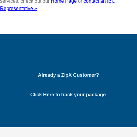
services, check out our
Home Page
or
contact an IBC
Representative »
Already a ZipX Customer?
Click Here to track your package.