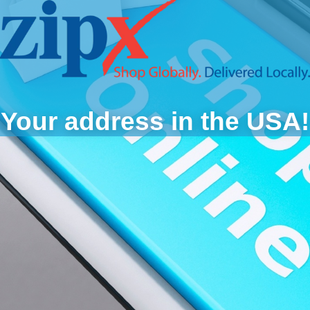
Your address in the USA!