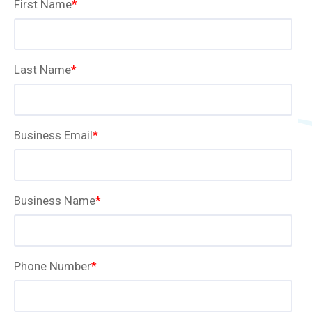
First Name
*
Last Name
*
Business Email
*
Business Name
*
Phone Number
*