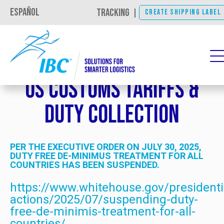
Español
TRACKING
|
CREATE SHIPPING LABEL
US Customs Tariffs &
Duty Collection
PER THE EXECUTIVE ORDER ON JULY 30, 2025,
DUTY FREE DE-MINIMUS TREATMENT FOR ALL
COUNTRIES HAS BEEN SUSPENDED.
https://www.whitehouse.gov/presidenti
actions/2025/07/suspending-duty-
free-de-minimis-treatment-for-all-
countries/