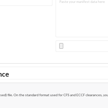
nce
ed) file. On the standard format used for CFS and ECCF clearances, you