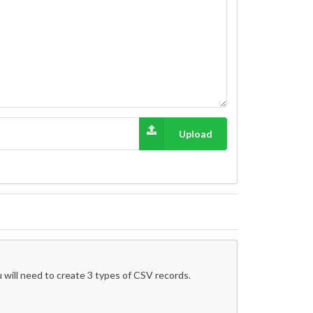
Upload
 will need to create 3 types of CSV records.