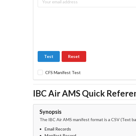
Test
Reset
CFS Manifest Test
IBC Air AMS Quick Refere
Synopsis
The IBC Air AMS manifest format is a CSV (Text bas
Email Records
Manifest Record