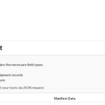
t
ins the necessary field types.
shipment records
form
t your tests via JSON request.
Manifest Data