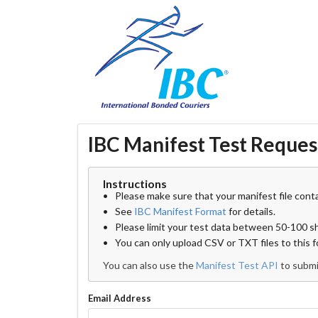
IBC Manifest Test Reques
Instructions
Please make sure that your manifest file conta
See
IBC Manifest Format
for details.
Please limit your test data between 50-100 
You can only upload CSV or TXT files to this 
You can also use the
Manifest Test API
to submi
Email Address