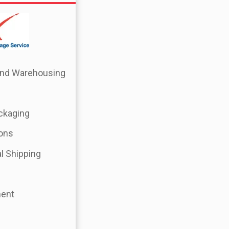
 and Warehousing
ckaging
ions
l Shipping
ment