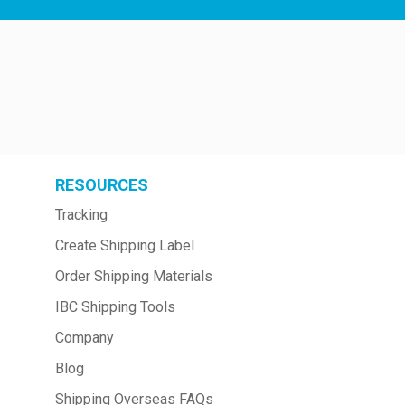
RESOURCES
Tracking
Create Shipping Label
Order Shipping Materials
IBC Shipping Tools
Company
Blog
Shipping Overseas FAQs