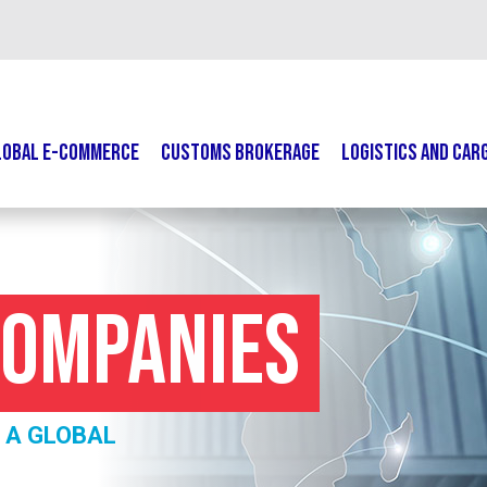
LOBAL E-COMMERCE
CUSTOMS BROKERAGE
LOGISTICS AND CAR
Companies
 A GLOBAL