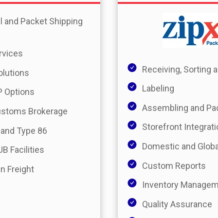
l and Packet Shipping
rvices
Receiving, Sorting
olutions
Labeling
 Options
Assembling and Pa
ustoms Brokerage
Storefront Integrat
 and Type 86
Domestic and Globa
B Facilities
Custom Reports
n Freight
Inventory Manage
Quality Assurance