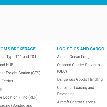
OMS BROKERAGE
LOGISTICS AND CARGO
nce Type T11 and T01
Air and Ocean Freight
and HUB
Onboard Courier Services 
(OBC)
ner Freight Station (CFS)
Dangerous Goods Handling
 Entries
Container Loading and 
ts
Devanning
 Location Filing (RLF)
Aircraft Charter Service
oading (Bonded and 