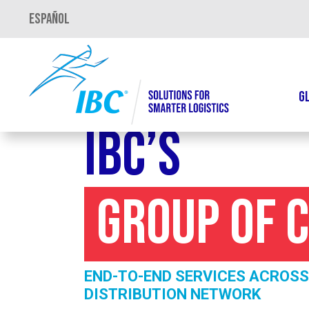
Español
G
IBC’s
Group of 
END-TO-END SERVICES ACROSS
DISTRIBUTION NETWORK