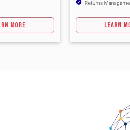
Returns Manageme
ARN MORE
LEARN M