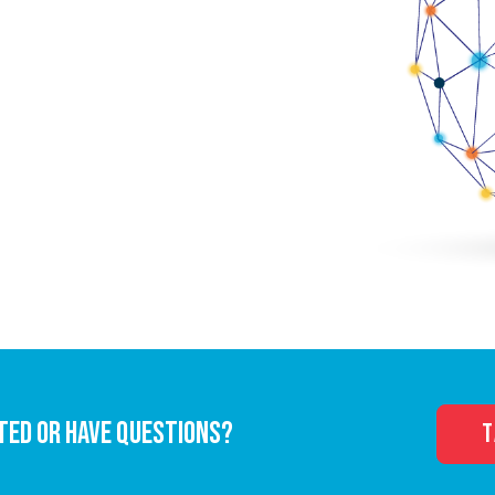
TED OR HAVE QUESTIONS?
T