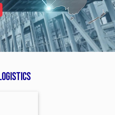
logistics