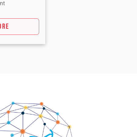
nt
ORE