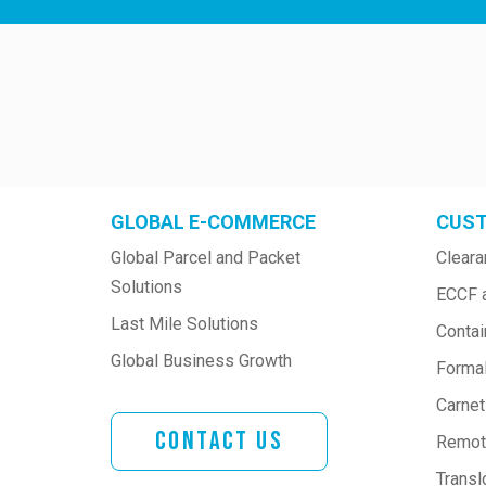
GLOBAL E-COMMERCE
CUST
Global Parcel and Packet 
Cleara
Solutions
ECCF 
Last Mile Solutions
Contai
Global Business Growth
Formal
Carne
Contact Us
Remote
Transl