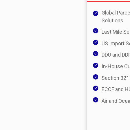
Global Parce
Solutions
Last Mile Se
US Import S
DDU and DDP
In-House C
Section 321
ECCF and HU
Air and Ocea