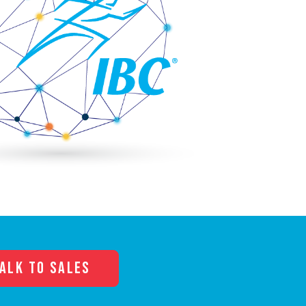
ALK TO SALES