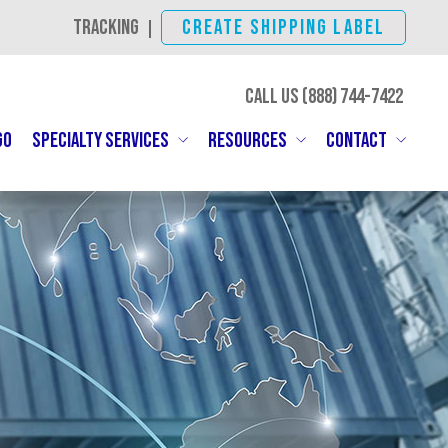
TRACKING
CREATE SHIPPING LABEL
|
CALL US (888)
744-7422
GO
SPECIALTY SERVICES
RESOURCES
CONTACT