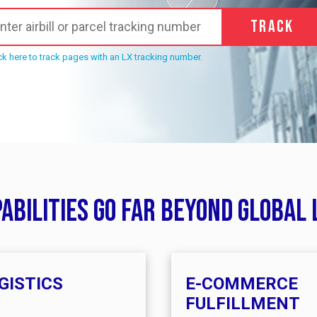
Track
ck here to track pages with an LX tracking number.
pabilities go far beyond global 
GISTICS
E-COMMERCE
FULFILLMENT