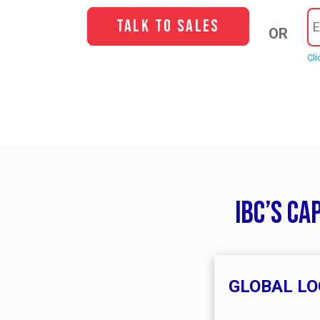
Talk to Sales
OR
Cli
IBC’s ca
GLOBAL LO